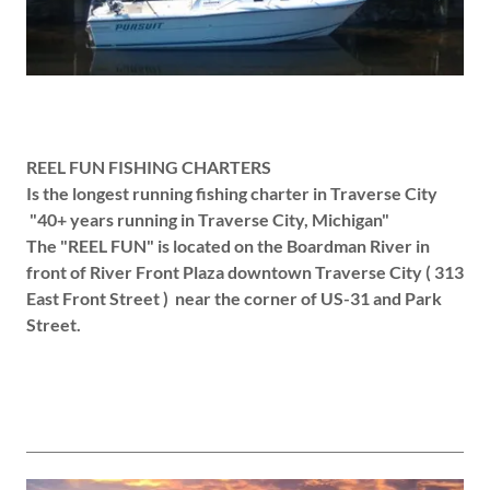
REEL FUN FISHING CHARTERS
Is the longest running fishing charter in Traverse City
"40+ years running in Traverse City, Michigan"
The "REEL FUN" is located on the Boardman River in
front of River Front Plaza downtown Traverse City ( 313
East Front Street ) near the corner of US-31 and Park
Street.