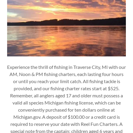
Experience the thrill of fishing in Traverse City, MI with our
AM, Noon & PM fishing charters, each lasting four hours
or until you reach your limit catch. All fishing tackle is
provided, and our fishing charter rates start at $525.
Remember, all anglers aged 17 and older must possess a
valid all species Michigan fishing license, which can be
conveniently purchased for ten dollars online at
Michigan.gov. A deposit of $100.00 or a credit card is
required to reserve your date with Reel Fun Charters. A
special note from the captain: children aged 6 years and