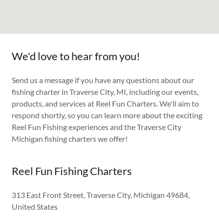
We'd love to hear from you!
Send us a message if you have any questions about our
fishing charter in Traverse City, MI, including our events,
products, and services at Reel Fun Charters. We'll aim to
respond shortly, so you can learn more about the exciting
Reel Fun Fishing experiences and the Traverse City
Michigan fishing charters we offer!
Reel Fun Fishing Charters
313 East Front Street, Traverse City, Michigan 49684,
United States