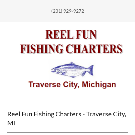
(231) 929-9272
Reel Fun Fishing Charters - Traverse City,
MI