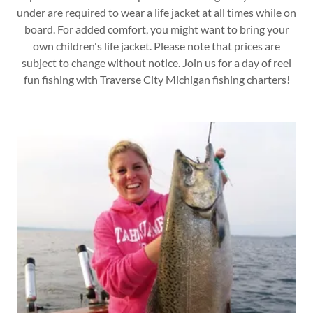
under are required to wear a life jacket at all times while on
board. For added comfort, you might want to bring your
own children's life jacket. Please note that prices are
subject to change without notice. Join us for a day of reel
fun fishing with Traverse City Michigan fishing charters!