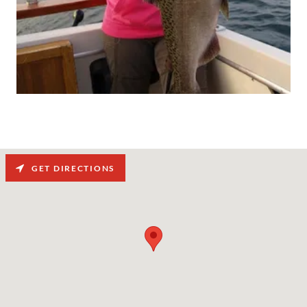
GET DIRECTIONS