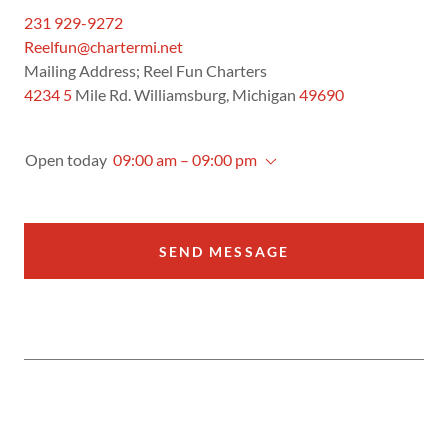
231 929-9272
Reelfun@chartermi.net
4234 5
Mile Rd. Williamsburg, Michigan
49690
Open today
09:00 am – 09:00 pm
SEND MESSAGE