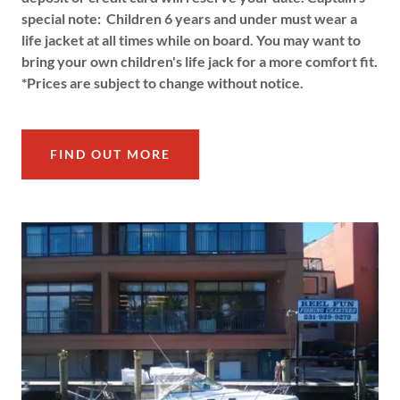
special note: Children 6 years and under must wear a
life jacket at all times while on board. You may want to
bring your own children's life jack for a more comfort fit.
*Prices are subject to change without notice.
FIND OUT MORE