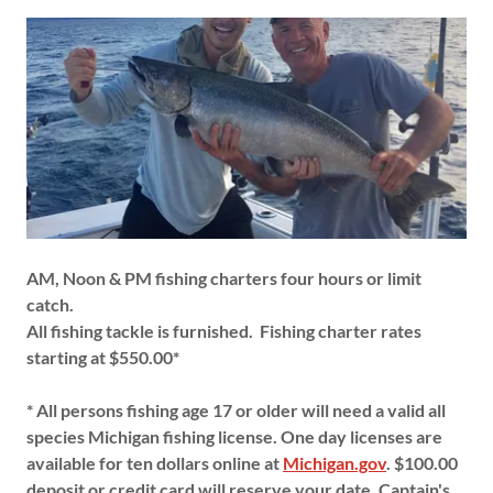
AM, Noon & PM fishing charters four hours or limit
catch.
All fishing tackle is furnished.
Fishing charter rates
starting at $550.00*
* All persons fishing age 17 or older will need a valid all
species Michigan fishing license. One day licenses are
available for ten dollars online at
Michigan.gov
. $100.00
deposit or credit card will reserve your date. Captain's